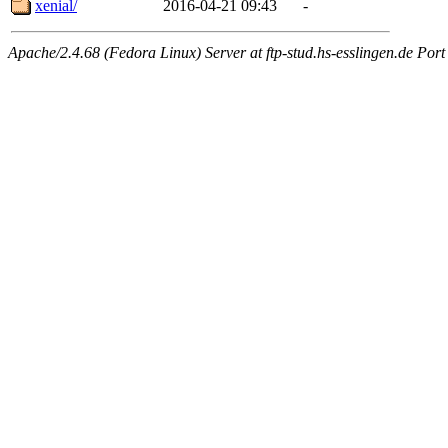
xenial/
2016-04-21 09:43
-
Apache/2.4.68 (Fedora Linux) Server at ftp-stud.hs-esslingen.de Port