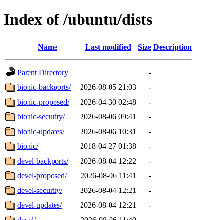
Index of /ubuntu/dists
Name
Last modified
Size
Description
Parent Directory
-
bionic-backports/
2026-08-05 21:03
-
bionic-proposed/
2026-04-30 02:48
-
bionic-security/
2026-08-06 09:41
-
bionic-updates/
2026-08-06 10:31
-
bionic/
2018-04-27 01:38
-
devel-backports/
2026-08-04 12:22
-
devel-proposed/
2026-08-06 11:41
-
devel-security/
2026-08-04 12:21
-
devel-updates/
2026-08-04 12:21
-
devel/
2026-08-06 11:40
-