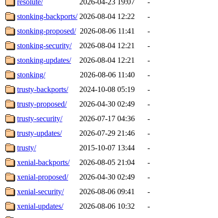
resolute/
2026-04-23 19:07
-
stonking-backports/
2026-08-04 12:22
-
stonking-proposed/
2026-08-06 11:41
-
stonking-security/
2026-08-04 12:21
-
stonking-updates/
2026-08-04 12:21
-
stonking/
2026-08-06 11:40
-
trusty-backports/
2024-10-08 05:19
-
trusty-proposed/
2026-04-30 02:49
-
trusty-security/
2026-07-17 04:36
-
trusty-updates/
2026-07-29 21:46
-
trusty/
2015-10-07 13:44
-
xenial-backports/
2026-08-05 21:04
-
xenial-proposed/
2026-04-30 02:49
-
xenial-security/
2026-08-06 09:41
-
xenial-updates/
2026-08-06 10:32
-