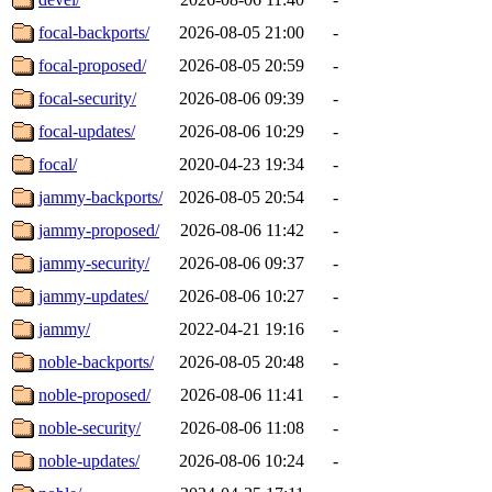
focal-backports/
2026-08-05 21:00
-
focal-proposed/
2026-08-05 20:59
-
focal-security/
2026-08-06 09:39
-
focal-updates/
2026-08-06 10:29
-
focal/
2020-04-23 19:34
-
jammy-backports/
2026-08-05 20:54
-
jammy-proposed/
2026-08-06 11:42
-
jammy-security/
2026-08-06 09:37
-
jammy-updates/
2026-08-06 10:27
-
jammy/
2022-04-21 19:16
-
noble-backports/
2026-08-05 20:48
-
noble-proposed/
2026-08-06 11:41
-
noble-security/
2026-08-06 11:08
-
noble-updates/
2026-08-06 10:24
-