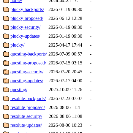
noble/
2024-04-25 17:11
-
plucky-backports/
2026-01-19 09:30
-
plucky-proposed/
2026-06-12 12:28
-
plucky-security/
2026-01-19 09:30
-
plucky-updates/
2026-01-19 09:30
-
plucky/
2025-04-17 17:44
-
questing-backports/
2026-07-09 00:57
-
questing-proposed/
2026-07-15 03:15
-
questing-security/
2026-07-20 20:45
-
questing-updates/
2026-07-17 04:00
-
questing/
2025-10-09 11:26
-
resolute-backports/
2026-07-23 07:07
-
resolute-proposed/
2026-08-06 11:41
-
resolute-security/
2026-08-06 11:08
-
resolute-updates/
2026-08-06 10:23
-