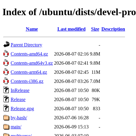
Index of /ubuntu/dists/devel-pr
Name
Last modified
Size
Description
Parent Directory
-
Contents-amd64.gz
2026-08-07 02:16
9.8M
Contents-amd64v3.gz
2026-08-07 02:41
9.8M
Contents-arm64.gz
2026-08-07 02:45
11M
Contents-i386.gz
2026-08-07 03:26
7.0M
InRelease
2026-08-07 10:50
80K
Release
2026-08-07 10:50
79K
Release.gpg
2026-08-07 10:50
833
by-hash/
2026-07-06 16:28
-
main/
2026-06-09 15:13
-
multiverse/
2026-06-03 07:19
-