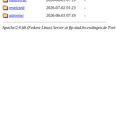
restricted/
2026-07-02 01:23
-
universe/
2026-06-03 07:19
-
Apache/2.4.68 (Fedora Linux) Server at ftp-stud.hs-esslingen.de Port