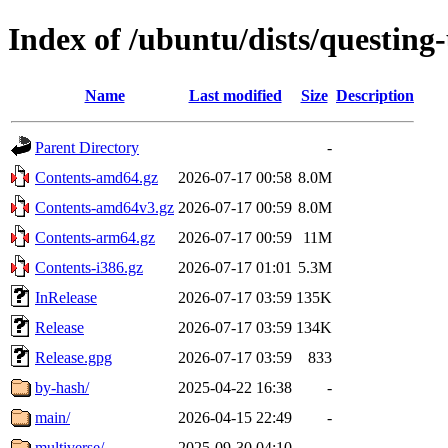
Index of /ubuntu/dists/questing
Name
Last modified
Size
Description
Parent Directory
-
Contents-amd64.gz
2026-07-17 00:58
8.0M
Contents-amd64v3.gz
2026-07-17 00:59
8.0M
Contents-arm64.gz
2026-07-17 00:59
11M
Contents-i386.gz
2026-07-17 01:01
5.3M
InRelease
2026-07-17 03:59
135K
Release
2026-07-17 03:59
134K
Release.gpg
2026-07-17 03:59
833
by-hash/
2025-04-22 16:38
-
main/
2026-04-15 22:49
-
multiverse/
2025-09-30 04:10
-