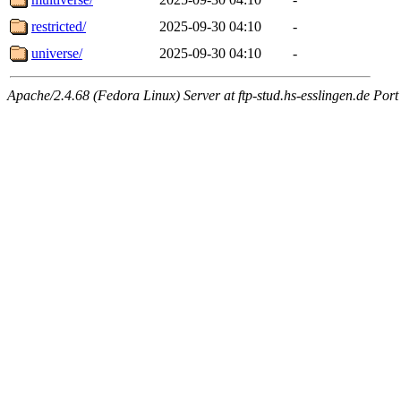
restricted/
2025-09-30 04:10
-
universe/
2025-09-30 04:10
-
Apache/2.4.68 (Fedora Linux) Server at ftp-stud.hs-esslingen.de Port