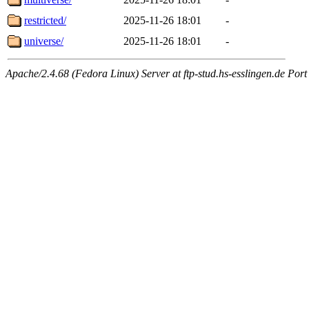
restricted/
2025-11-26 18:01
-
universe/
2025-11-26 18:01
-
Apache/2.4.68 (Fedora Linux) Server at ftp-stud.hs-esslingen.de Port