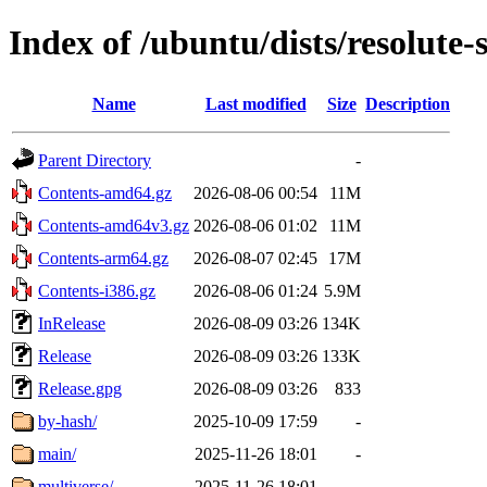
Index of /ubuntu/dists/resolute-
Name
Last modified
Size
Description
Parent Directory
-
Contents-amd64.gz
2026-08-06 00:54
11M
Contents-amd64v3.gz
2026-08-06 01:02
11M
Contents-arm64.gz
2026-08-07 02:45
17M
Contents-i386.gz
2026-08-06 01:24
5.9M
InRelease
2026-08-09 03:26
134K
Release
2026-08-09 03:26
133K
Release.gpg
2026-08-09 03:26
833
by-hash/
2025-10-09 17:59
-
main/
2025-11-26 18:01
-
multiverse/
2025-11-26 18:01
-