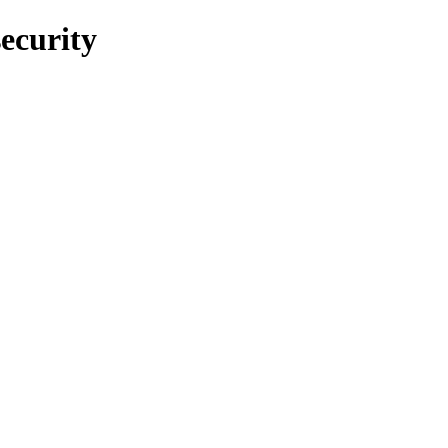
security