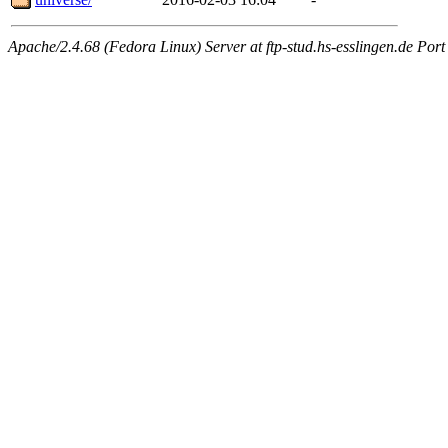
Apache/2.4.68 (Fedora Linux) Server at ftp-stud.hs-esslingen.de Port