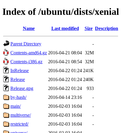
Index of /ubuntu/dists/xenial
Name
Last modified
Size
Description
Parent Directory
-
Contents-amd64.gz
2016-04-21 08:04
32M
Contents-i386.gz
2016-04-21 08:54
32M
InRelease
2016-04-22 01:24
241K
Release
2016-04-22 01:24
240K
Release.gpg
2016-04-22 01:24
933
by-hash/
2016-04-14 23:16
-
main/
2016-02-03 16:04
-
multiverse/
2016-02-03 16:04
-
restricted/
2016-02-03 16:04
-
universe/
2016-02-03 16:04
-