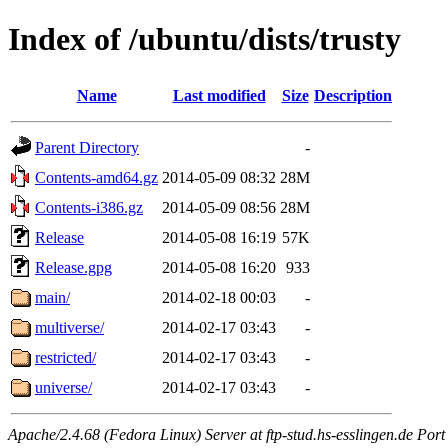
Index of /ubuntu/dists/trusty
Name
Last modified
Size
Description
Parent Directory
-
Contents-amd64.gz
2014-05-09 08:32
28M
Contents-i386.gz
2014-05-09 08:56
28M
Release
2014-05-08 16:19
57K
Release.gpg
2014-05-08 16:20
933
main/
2014-02-18 00:03
-
multiverse/
2014-02-17 03:43
-
restricted/
2014-02-17 03:43
-
universe/
2014-02-17 03:43
-
Apache/2.4.68 (Fedora Linux) Server at ftp-stud.hs-esslingen.de Port