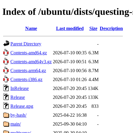
Index of /ubuntu/dists/questing-
Name
Last modified
Size
Description
Parent Directory
-
Contents-amd64.gz
2026-07-10 00:35
6.3M
Contents-amd64v3.gz
2026-07-10 00:51
6.3M
Contents-arm64.gz
2026-07-10 00:56
8.7M
Contents-i386.gz
2026-07-10 01:26
4.4M
InRelease
2026-07-20 20:45
134K
Release
2026-07-20 20:45
133K
Release.gpg
2026-07-20 20:45
833
by-hash/
2025-04-22 16:38
-
main/
2025-09-30 04:10
-
multiverse/
2025-09-30 04:10
-