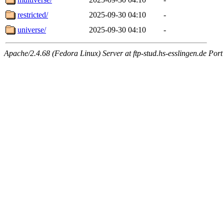
restricted/
2025-09-30 04:10
-
universe/
2025-09-30 04:10
-
Apache/2.4.68 (Fedora Linux) Server at ftp-stud.hs-esslingen.de Port