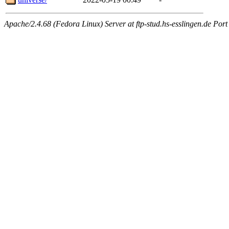
Apache/2.4.68 (Fedora Linux) Server at ftp-stud.hs-esslingen.de Port