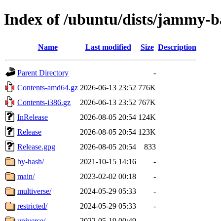
Index of /ubuntu/dists/jammy-b
Name
Last modified
Size
Description
Parent Directory
-
Contents-amd64.gz
2026-06-13 23:52
776K
Contents-i386.gz
2026-06-13 23:52
767K
InRelease
2026-08-05 20:54
124K
Release
2026-08-05 20:54
123K
Release.gpg
2026-08-05 20:54
833
by-hash/
2021-10-15 14:16
-
main/
2023-02-02 00:18
-
multiverse/
2024-05-29 05:33
-
restricted/
2024-05-29 05:33
-
universe/
2022-05-19 00:49
-