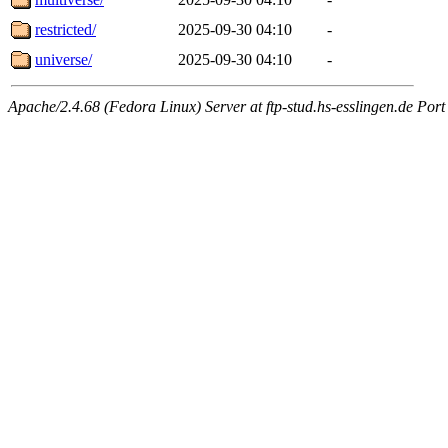
restricted/
2025-09-30 04:10
-
universe/
2025-09-30 04:10
-
Apache/2.4.68 (Fedora Linux) Server at ftp-stud.hs-esslingen.de Port