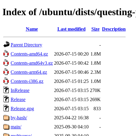
Index of /ubuntu/dists/questing
Name
Last modified
Size
Description
Parent Directory
-
Contents-amd64.gz
2026-07-15 00:20
1.8M
Contents-amd64v3.gz
2026-07-15 00:42
1.8M
Contents-arm64.gz
2026-07-15 00:46
2.3M
Contents-i386.gz
2026-07-15 01:25
1.0M
InRelease
2026-07-15 03:15
270K
Release
2026-07-15 03:15
269K
Release.gpg
2026-07-15 03:15
833
by-hash/
2025-04-22 16:38
-
main/
2025-09-30 04:10
-
multiverse/
2025-09-30 04:10
-