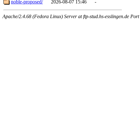
noble-proposed/
2026-08-07 15:46
-
Apache/2.4.68 (Fedora Linux) Server at ftp-stud.hs-esslingen.de Port