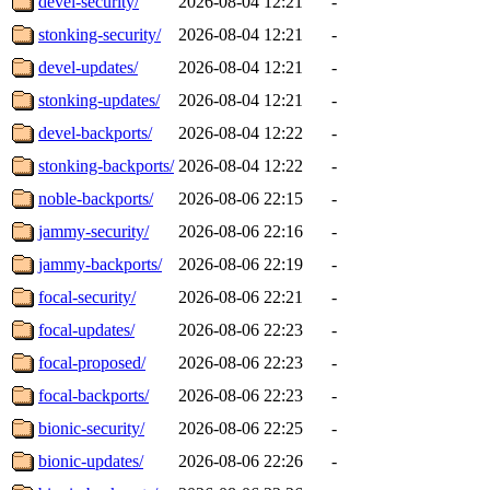
devel-security/
2026-08-04 12:21
-
stonking-security/
2026-08-04 12:21
-
devel-updates/
2026-08-04 12:21
-
stonking-updates/
2026-08-04 12:21
-
devel-backports/
2026-08-04 12:22
-
stonking-backports/
2026-08-04 12:22
-
noble-backports/
2026-08-06 22:15
-
jammy-security/
2026-08-06 22:16
-
jammy-backports/
2026-08-06 22:19
-
focal-security/
2026-08-06 22:21
-
focal-updates/
2026-08-06 22:23
-
focal-proposed/
2026-08-06 22:23
-
focal-backports/
2026-08-06 22:23
-
bionic-security/
2026-08-06 22:25
-
bionic-updates/
2026-08-06 22:26
-