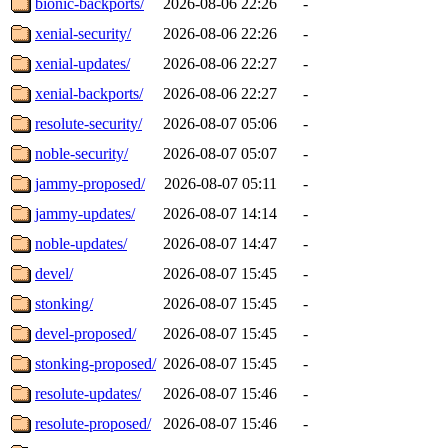
bionic-backports/
2026-08-06 22:26
-
xenial-security/
2026-08-06 22:26
-
xenial-updates/
2026-08-06 22:27
-
xenial-backports/
2026-08-06 22:27
-
resolute-security/
2026-08-07 05:06
-
noble-security/
2026-08-07 05:07
-
jammy-proposed/
2026-08-07 05:11
-
jammy-updates/
2026-08-07 14:14
-
noble-updates/
2026-08-07 14:47
-
devel/
2026-08-07 15:45
-
stonking/
2026-08-07 15:45
-
devel-proposed/
2026-08-07 15:45
-
stonking-proposed/
2026-08-07 15:45
-
resolute-updates/
2026-08-07 15:46
-
resolute-proposed/
2026-08-07 15:46
-