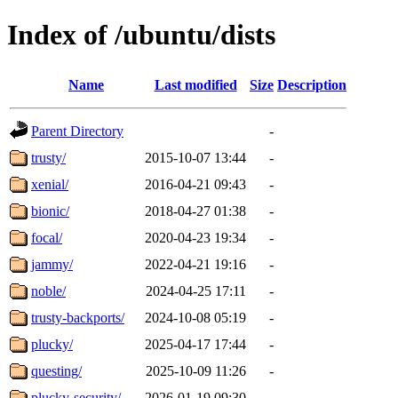
Index of /ubuntu/dists
Name
Last modified
Size
Description
Parent Directory
-
trusty/
2015-10-07 13:44
-
xenial/
2016-04-21 09:43
-
bionic/
2018-04-27 01:38
-
focal/
2020-04-23 19:34
-
jammy/
2022-04-21 19:16
-
noble/
2024-04-25 17:11
-
trusty-backports/
2024-10-08 05:19
-
plucky/
2025-04-17 17:44
-
questing/
2025-10-09 11:26
-
plucky-security/
2026-01-19 09:30
-