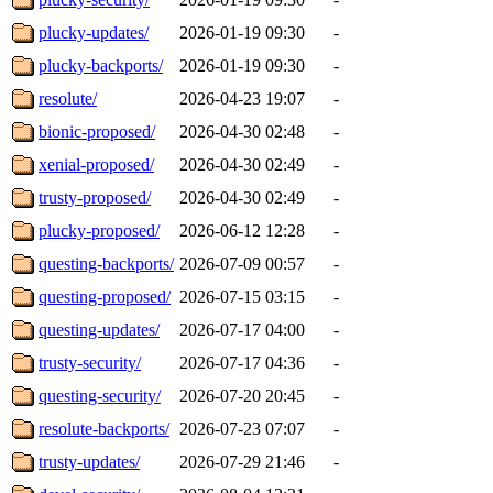
plucky-updates/
2026-01-19 09:30
-
plucky-backports/
2026-01-19 09:30
-
resolute/
2026-04-23 19:07
-
bionic-proposed/
2026-04-30 02:48
-
xenial-proposed/
2026-04-30 02:49
-
trusty-proposed/
2026-04-30 02:49
-
plucky-proposed/
2026-06-12 12:28
-
questing-backports/
2026-07-09 00:57
-
questing-proposed/
2026-07-15 03:15
-
questing-updates/
2026-07-17 04:00
-
trusty-security/
2026-07-17 04:36
-
questing-security/
2026-07-20 20:45
-
resolute-backports/
2026-07-23 07:07
-
trusty-updates/
2026-07-29 21:46
-