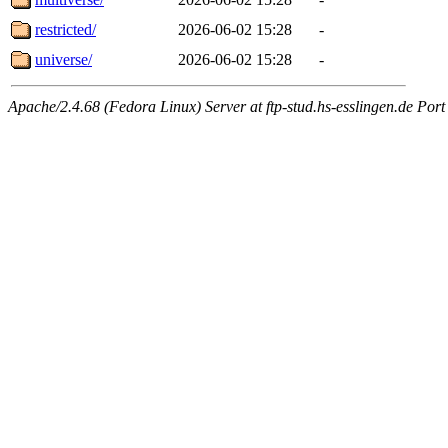
restricted/
2026-06-02 15:28
-
universe/
2026-06-02 15:28
-
Apache/2.4.68 (Fedora Linux) Server at ftp-stud.hs-esslingen.de Port