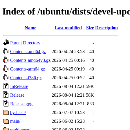
Index of /ubuntu/dists/devel-up
Name
Last modified
Size
Description
Parent Directory
-
Contents-amd64.gz
2026-04-24 23:58
40
Contents-amd64v3.gz
2026-04-25 00:16
40
Contents-arm64.gz
2026-04-25 00:19
40
Contents-i386.gz
2026-04-25 00:52
40
InRelease
2026-08-04 12:21
59K
Release
2026-08-04 12:21
58K
Release.gpg
2026-08-04 12:21
833
by-hash/
2026-07-07 10:58
-
main/
2026-06-02 15:28
-
multiverse/
2026-06-02 15:28
-