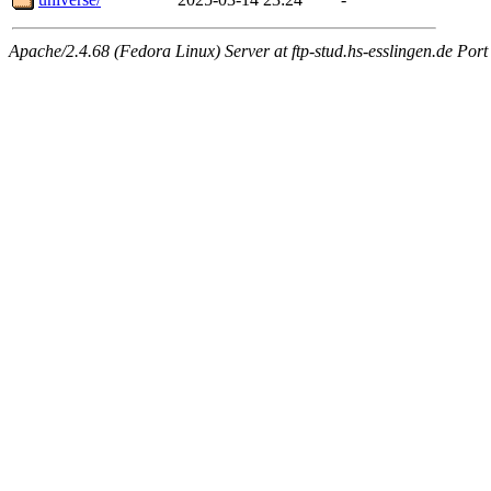
Apache/2.4.68 (Fedora Linux) Server at ftp-stud.hs-esslingen.de Port