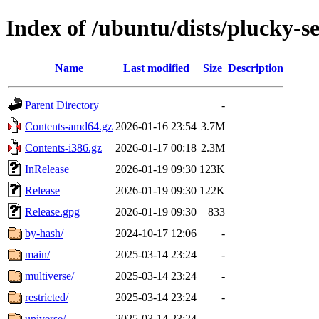
Index of /ubuntu/dists/plucky-s
Name
Last modified
Size
Description
Parent Directory
-
Contents-amd64.gz
2026-01-16 23:54
3.7M
Contents-i386.gz
2026-01-17 00:18
2.3M
InRelease
2026-01-19 09:30
123K
Release
2026-01-19 09:30
122K
Release.gpg
2026-01-19 09:30
833
by-hash/
2024-10-17 12:06
-
main/
2025-03-14 23:24
-
multiverse/
2025-03-14 23:24
-
restricted/
2025-03-14 23:24
-
universe/
2025-03-14 23:24
-