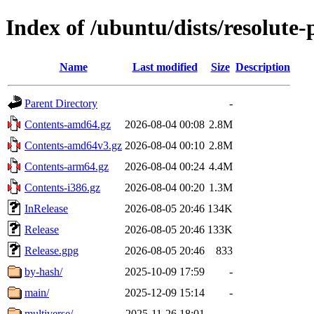
Index of /ubuntu/dists/resolute
Name
Last modified
Size
Description
Parent Directory
-
Contents-amd64.gz
2026-08-04 00:08
2.8M
Contents-amd64v3.gz
2026-08-04 00:10
2.8M
Contents-arm64.gz
2026-08-04 00:24
4.4M
Contents-i386.gz
2026-08-04 00:20
1.3M
InRelease
2026-08-05 20:46
134K
Release
2026-08-05 20:46
133K
Release.gpg
2026-08-05 20:46
833
by-hash/
2025-10-09 17:59
-
main/
2025-12-09 15:14
-
multiverse/
2025-11-26 18:01
-