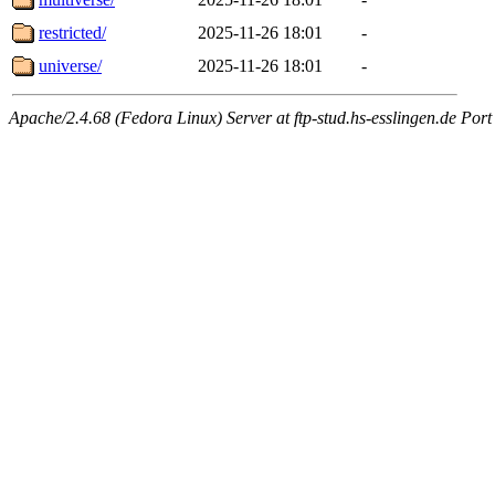
restricted/
2025-11-26 18:01
-
universe/
2025-11-26 18:01
-
Apache/2.4.68 (Fedora Linux) Server at ftp-stud.hs-esslingen.de Port