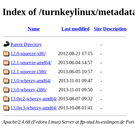
Index of /turnkeylinux/metada
Name
Last modified
Size
Description
Parent Directory
-
12.0-squeeze-x86/
2012-08-21 17:15
-
12.1-squeeze-amd64/
2013-06-04 14:57
-
12.1-squeeze-i386/
2013-06-05 10:57
-
13.0-wheezy-amd64/
2013-11-01 09:47
-
13.0-wheezy-i386/
2013-11-01 09:50
-
13.0rc2-wheezy-amd64/
2013-08-07 09:32
-
13.0rc3-wheezy-amd64/
2013-10-08 01:41
-
Apache/2.4.68 (Fedora Linux) Server at ftp-stud.hs-esslingen.de Port