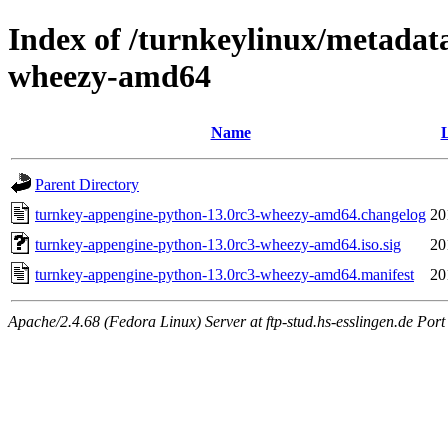
Index of /turnkeylinux/metadat
wheezy-amd64
Name
L
Parent Directory
turnkey-appengine-python-13.0rc3-wheezy-amd64.changelog
20
turnkey-appengine-python-13.0rc3-wheezy-amd64.iso.sig
20
turnkey-appengine-python-13.0rc3-wheezy-amd64.manifest
20
Apache/2.4.68 (Fedora Linux) Server at ftp-stud.hs-esslingen.de Port