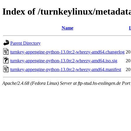
Index of /turnkeylinux/metada
Name
L
Parent Directory
turnkey-appengine-python-13.0rc2-wheezy-amd64.changelog
20
turnkey-appengine-python-13.0rc2-wheezy-amd64.iso.sig
20
turnkey-appengine-python-13.0rc2-wheezy-amd64.manifest
20
Apache/2.4.68 (Fedora Linux) Server at ftp-stud.hs-esslingen.de Port