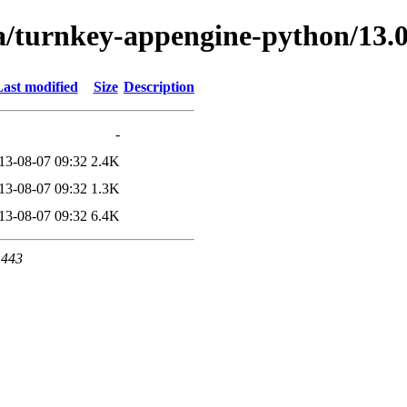
ta/turnkey-appengine-python/13
ast modified
Size
Description
-
13-08-07 09:32
2.4K
13-08-07 09:32
1.3K
13-08-07 09:32
6.4K
 443