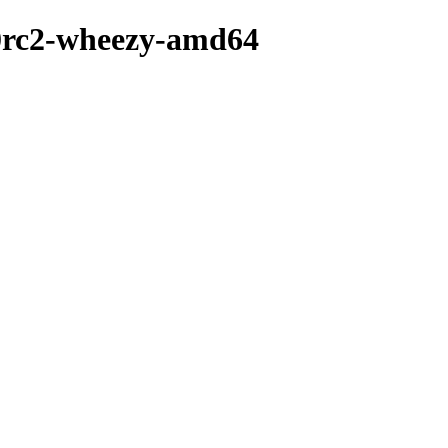
.0rc2-wheezy-amd64