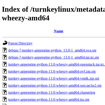
Index of /turnkeylinux/metadat
wheezy-amd64
Name
Parent Directory
debian-7-turnkey-appengine-python_13.0-1_amd64.ova.sig
debian-7-turnkey-appengine-python_13.0-1_amd64.tar.gz.sig
turnkey-appengine-python-13.0-wheezy-amd64-openstack.tar.gz.
turnkey-appengine-python-13.0-wheezy-amd64-ovf.zip.sig
turnkey-appengine-python-13.0-wheezy-amd64-vmdk.zip.sig
turnkey-appengine-python-13.0-wheezy-amd64-xen.tar.bz2.sig
turnkey-appengine-python-13.0-wheezy-amd64.changelog
turnkey-appengine-python-13.0-wheezy-amd64.iso.sig