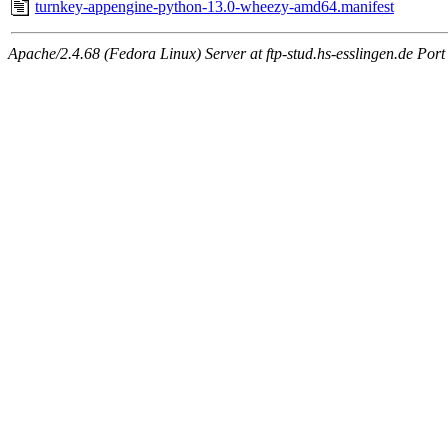
turnkey-appengine-python-13.0-wheezy-amd64.manifest
Apache/2.4.68 (Fedora Linux) Server at ftp-stud.hs-esslingen.de Port