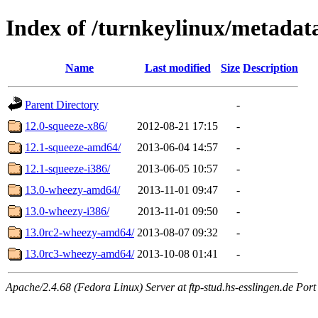
Index of /turnkeylinux/metada
Name
Last modified
Size
Description
Parent Directory
-
12.0-squeeze-x86/
2012-08-21 17:15
-
12.1-squeeze-amd64/
2013-06-04 14:57
-
12.1-squeeze-i386/
2013-06-05 10:57
-
13.0-wheezy-amd64/
2013-11-01 09:47
-
13.0-wheezy-i386/
2013-11-01 09:50
-
13.0rc2-wheezy-amd64/
2013-08-07 09:32
-
13.0rc3-wheezy-amd64/
2013-10-08 01:41
-
Apache/2.4.68 (Fedora Linux) Server at ftp-stud.hs-esslingen.de Port