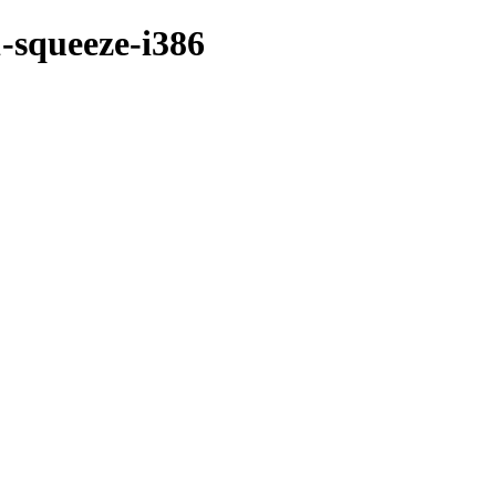
-squeeze-i386