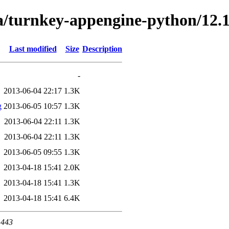
a/turnkey-appengine-python/12.1
Last modified
Size
Description
-
2013-06-04 22:17
1.3K
g
2013-06-05 10:57
1.3K
2013-06-04 22:11
1.3K
2013-06-04 22:11
1.3K
2013-06-05 09:55
1.3K
2013-04-18 15:41
2.0K
2013-04-18 15:41
1.3K
2013-04-18 15:41
6.4K
 443