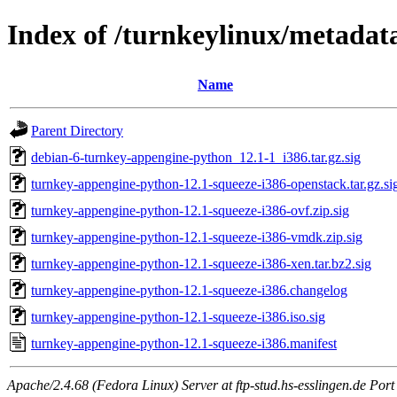
Index of /turnkeylinux/metadat
Name
Parent Directory
debian-6-turnkey-appengine-python_12.1-1_i386.tar.gz.sig
turnkey-appengine-python-12.1-squeeze-i386-openstack.tar.gz.si
turnkey-appengine-python-12.1-squeeze-i386-ovf.zip.sig
turnkey-appengine-python-12.1-squeeze-i386-vmdk.zip.sig
turnkey-appengine-python-12.1-squeeze-i386-xen.tar.bz2.sig
turnkey-appengine-python-12.1-squeeze-i386.changelog
turnkey-appengine-python-12.1-squeeze-i386.iso.sig
turnkey-appengine-python-12.1-squeeze-i386.manifest
Apache/2.4.68 (Fedora Linux) Server at ftp-stud.hs-esslingen.de Port