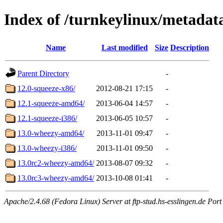
Index of /turnkeylinux/metada
Name
Last modified
Size
Description
Parent Directory
-
12.0-squeeze-x86/
2012-08-21 17:15
-
12.1-squeeze-amd64/
2013-06-04 14:57
-
12.1-squeeze-i386/
2013-06-05 10:57
-
13.0-wheezy-amd64/
2013-11-01 09:47
-
13.0-wheezy-i386/
2013-11-01 09:50
-
13.0rc2-wheezy-amd64/
2013-08-07 09:32
-
13.0rc3-wheezy-amd64/
2013-10-08 01:41
-
Apache/2.4.68 (Fedora Linux) Server at ftp-stud.hs-esslingen.de Port