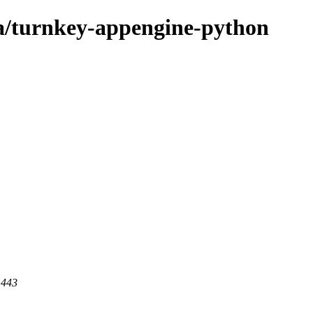
ta/turnkey-appengine-python
 443