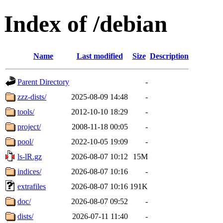
Index of /debian
Name
Last modified
Size
Description
Parent Directory
-
zzz-dists/
2025-08-09 14:48
-
tools/
2012-10-10 18:29
-
project/
2008-11-18 00:05
-
pool/
2022-10-05 19:09
-
ls-lR.gz
2026-08-07 10:12
15M
indices/
2026-08-07 10:16
-
extrafiles
2026-08-07 10:16
191K
doc/
2026-08-07 09:52
-
dists/
2026-07-11 11:40
-