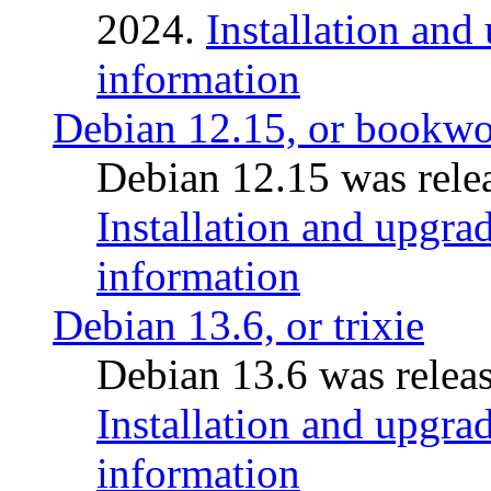
2024.
Installation and
information
Debian 12.15, or bookw
Debian 12.15 was relea
Installation and upgrad
information
Debian 13.6, or trixie
Debian 13.6 was releas
Installation and upgrad
information