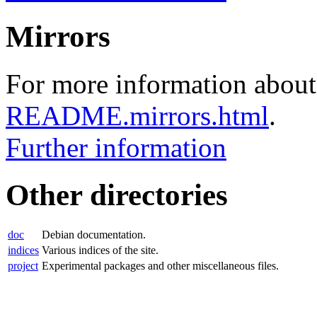
Mirrors
For more information about 
README.mirrors.html
.
Further information
Other directories
doc
Debian documentation.
indices
Various indices of the site.
project
Experimental packages and other miscellaneous files.