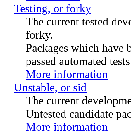
Testing, or forky
The current tested de
forky.
Packages which have be
passed automated tests 
More information
Unstable, or sid
The current developme
Untested candidate pac
More information