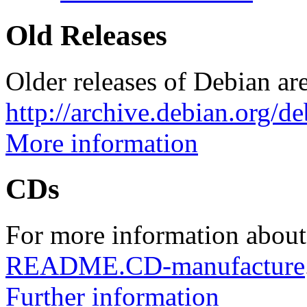
Old Releases
Older releases of Debian are
http://archive.debian.org/d
More information
CDs
For more information about
README.CD-manufacture
Further information