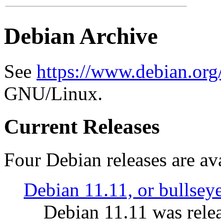
Debian Archive
See
https://www.debian.org
GNU/Linux.
Current Releases
Four Debian releases are ava
Debian 11.11, or bullsey
Debian 11.11 was rele