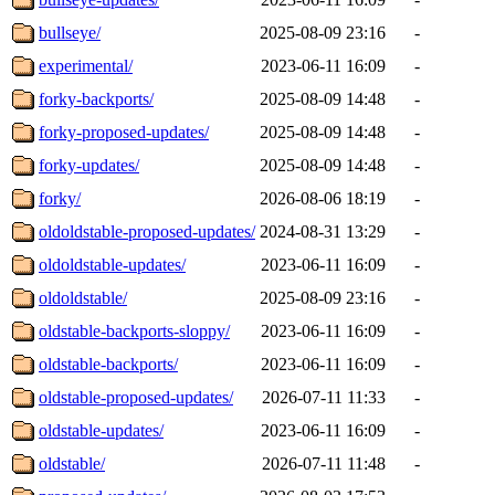
bullseye/
2025-08-09 23:16
-
experimental/
2023-06-11 16:09
-
forky-backports/
2025-08-09 14:48
-
forky-proposed-updates/
2025-08-09 14:48
-
forky-updates/
2025-08-09 14:48
-
forky/
2026-08-06 18:19
-
oldoldstable-proposed-updates/
2024-08-31 13:29
-
oldoldstable-updates/
2023-06-11 16:09
-
oldoldstable/
2025-08-09 23:16
-
oldstable-backports-sloppy/
2023-06-11 16:09
-
oldstable-backports/
2023-06-11 16:09
-
oldstable-proposed-updates/
2026-07-11 11:33
-
oldstable-updates/
2023-06-11 16:09
-
oldstable/
2026-07-11 11:48
-