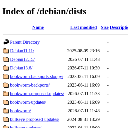
Index of /debian/dists
Name
Last modified
Size
Descripti
Parent Directory
-
Debian11.11/
2025-08-09 23:16
-
Debian12.15/
2026-07-11 11:48
-
Debian13.6/
2026-07-11 10:30
-
bookworm-backports-sloppy/
2023-06-11 16:09
-
bookworm-backports/
2023-06-11 16:09
-
bookworm-proposed-updates/
2026-07-11 11:33
-
bookworm-updates/
2023-06-11 16:09
-
bookworm/
2026-07-11 11:48
-
bullseye-proposed-updates/
2024-08-31 13:29
-
bullseye-updates/
2023-06-11 16:09
-