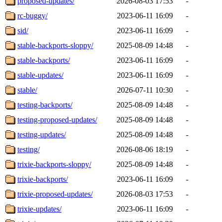
proposed-updates/
2026-08-03 17:53
-
rc-buggy/
2023-06-11 16:09
-
sid/
2023-06-11 16:09
-
stable-backports-sloppy/
2025-08-09 14:48
-
stable-backports/
2023-06-11 16:09
-
stable-updates/
2023-06-11 16:09
-
stable/
2026-07-11 10:30
-
testing-backports/
2025-08-09 14:48
-
testing-proposed-updates/
2025-08-09 14:48
-
testing-updates/
2025-08-09 14:48
-
testing/
2026-08-06 18:19
-
trixie-backports-sloppy/
2025-08-09 14:48
-
trixie-backports/
2023-06-11 16:09
-
trixie-proposed-updates/
2026-08-03 17:53
-
trixie-updates/
2023-06-11 16:09
-