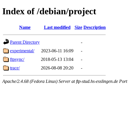
Index of /debian/project
Name
Last modified
Size
Description
Parent Directory
-
experimental/
2023-06-11 16:09
-
ftpsync/
2018-05-13 13:04
-
trace/
2026-08-08 20:20
-
Apache/2.4.68 (Fedora Linux) Server at ftp-stud.hs-esslingen.de Port