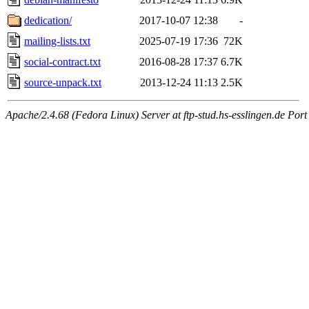
dedication/
2017-10-07 12:38
-
mailing-lists.txt
2025-07-19 17:36
72K
social-contract.txt
2016-08-28 17:37
6.7K
source-unpack.txt
2013-12-24 11:13
2.5K
Apache/2.4.68 (Fedora Linux) Server at ftp-stud.hs-esslingen.de Port