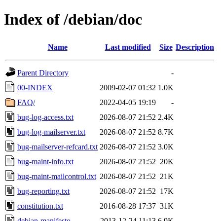
Index of /debian/doc
Name
Last modified
Size
Description
Parent Directory
-
00-INDEX
2009-02-07 01:32
1.0K
FAQ/
2022-04-05 19:19
-
bug-log-access.txt
2026-08-07 21:52
2.4K
bug-log-mailserver.txt
2026-08-07 21:52
8.7K
bug-mailserver-refcard.txt
2026-08-07 21:52
3.0K
bug-maint-info.txt
2026-08-07 21:52
20K
bug-maint-mailcontrol.txt
2026-08-07 21:52
21K
bug-reporting.txt
2026-08-07 21:52
17K
constitution.txt
2016-08-28 17:37
31K
debian-manifesto
2013-12-24 11:13
6.9K