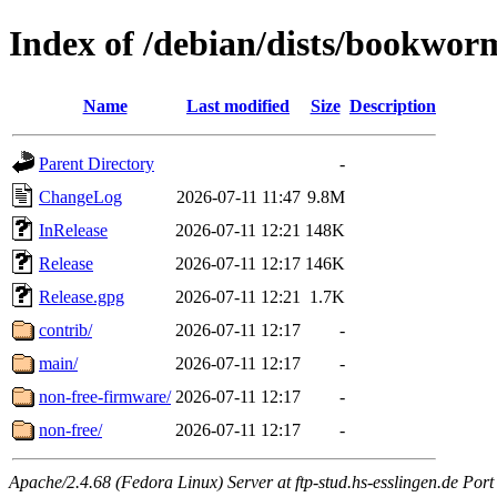
Index of /debian/dists/bookwor
Name
Last modified
Size
Description
Parent Directory
-
ChangeLog
2026-07-11 11:47
9.8M
InRelease
2026-07-11 12:21
148K
Release
2026-07-11 12:17
146K
Release.gpg
2026-07-11 12:21
1.7K
contrib/
2026-07-11 12:17
-
main/
2026-07-11 12:17
-
non-free-firmware/
2026-07-11 12:17
-
non-free/
2026-07-11 12:17
-
Apache/2.4.68 (Fedora Linux) Server at ftp-stud.hs-esslingen.de Port