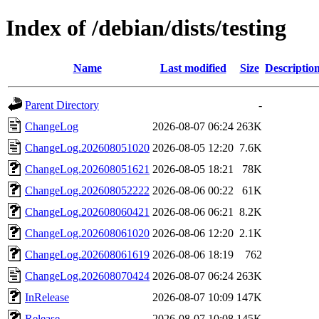
Index of /debian/dists/testing
Name
Last modified
Size
Descriptio
Parent Directory
-
ChangeLog
2026-08-07 06:24
263K
ChangeLog.202608051020
2026-08-05 12:20
7.6K
ChangeLog.202608051621
2026-08-05 18:21
78K
ChangeLog.202608052222
2026-08-06 00:22
61K
ChangeLog.202608060421
2026-08-06 06:21
8.2K
ChangeLog.202608061020
2026-08-06 12:20
2.1K
ChangeLog.202608061619
2026-08-06 18:19
762
ChangeLog.202608070424
2026-08-07 06:24
263K
InRelease
2026-08-07 10:09
147K
Release
2026-08-07 10:08
145K