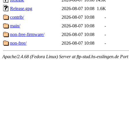
Release.gpg
2026-08-07 10:08
1.6K
contrib/
2026-08-07 10:08
-
main/
2026-08-07 10:08
-
non-free-firmware/
2026-08-07 10:08
-
non-free/
2026-08-07 10:08
-
Apache/2.4.68 (Fedora Linux) Server at ftp-stud.hs-esslingen.de Port