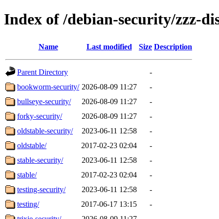
Index of /debian-security/zzz-dis
Name
Last modified
Size
Description
Parent Directory
-
bookworm-security/
2026-08-09 11:27
-
bullseye-security/
2026-08-09 11:27
-
forky-security/
2026-08-09 11:27
-
oldstable-security/
2023-06-11 12:58
-
oldstable/
2017-02-23 02:04
-
stable-security/
2023-06-11 12:58
-
stable/
2017-02-23 02:04
-
testing-security/
2023-06-11 12:58
-
testing/
2017-06-17 13:15
-
trixie-security/
2026-08-09 11:27
-