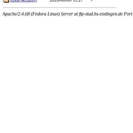
Apache/2.4.68 (Fedora Linux) Server at ftp-stud.hs-esslingen.de Port