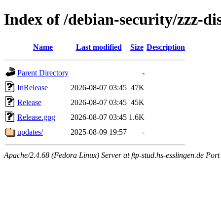
Index of /debian-security/zzz-di
Name
Last modified
Size
Description
Parent Directory
-
InRelease
2026-08-07 03:45
47K
Release
2026-08-07 03:45
45K
Release.gpg
2026-08-07 03:45
1.6K
updates/
2025-08-09 19:57
-
Apache/2.4.68 (Fedora Linux) Server at ftp-stud.hs-esslingen.de Port