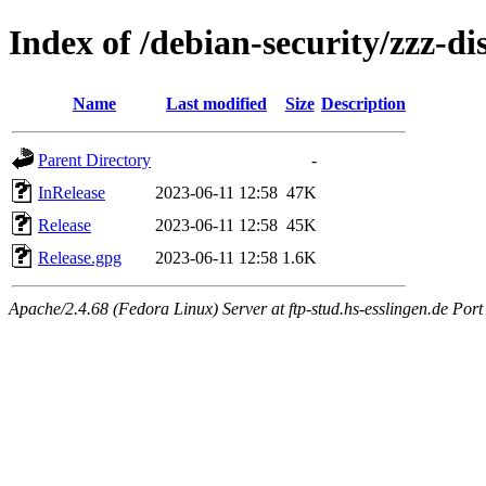
Index of /debian-security/zzz-dis
Name
Last modified
Size
Description
Parent Directory
-
InRelease
2023-06-11 12:58
47K
Release
2023-06-11 12:58
45K
Release.gpg
2023-06-11 12:58
1.6K
Apache/2.4.68 (Fedora Linux) Server at ftp-stud.hs-esslingen.de Port