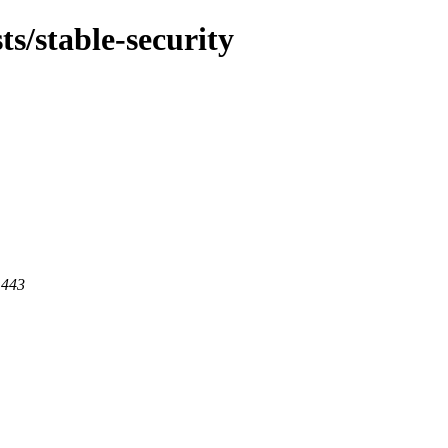
ts/stable-security
 443