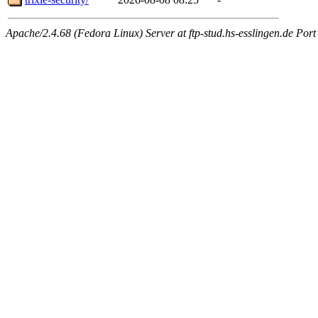
Apache/2.4.68 (Fedora Linux) Server at ftp-stud.hs-esslingen.de Port