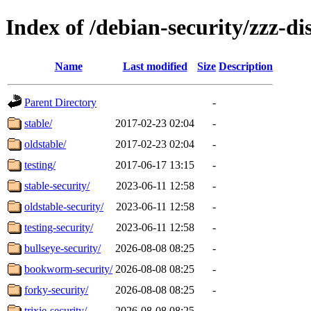
Index of /debian-security/zzz-dis
Name
Last modified
Size
Description
Parent Directory
-
stable/
2017-02-23 02:04
-
oldstable/
2017-02-23 02:04
-
testing/
2017-06-17 13:15
-
stable-security/
2023-06-11 12:58
-
oldstable-security/
2023-06-11 12:58
-
testing-security/
2023-06-11 12:58
-
bullseye-security/
2026-08-08 08:25
-
bookworm-security/
2026-08-08 08:25
-
forky-security/
2026-08-08 08:25
-
trixie-security/
2026-08-08 08:25
-