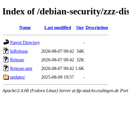
Index of /debian-security/zzz-d
Name
Last modified
Size
Description
Parent Directory
-
InRelease
2026-08-07 00:42
34K
Release
2026-08-07 00:42
32K
Release.gpg
2026-08-07 00:42
1.6K
updates/
2025-08-09 19:57
-
Apache/2.4.68 (Fedora Linux) Server at ftp-stud.hs-esslingen.de Port