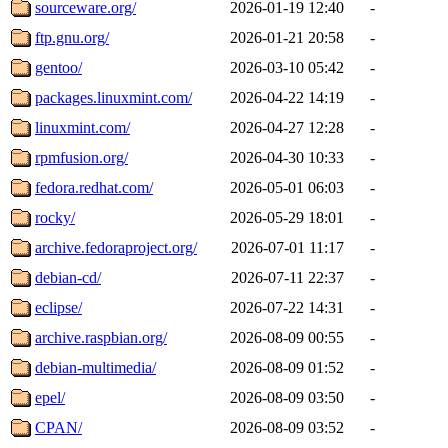
sourceware.org/
2026-01-19 12:40
-
ftp.gnu.org/
2026-01-21 20:58
-
gentoo/
2026-03-10 05:42
-
packages.linuxmint.com/
2026-04-22 14:19
-
linuxmint.com/
2026-04-27 12:28
-
rpmfusion.org/
2026-04-30 10:33
-
fedora.redhat.com/
2026-05-01 06:03
-
rocky/
2026-05-29 18:01
-
archive.fedoraproject.org/
2026-07-01 11:17
-
debian-cd/
2026-07-11 22:37
-
eclipse/
2026-07-22 14:31
-
archive.raspbian.org/
2026-08-09 00:55
-
debian-multimedia/
2026-08-09 01:52
-
epel/
2026-08-09 03:50
-
CPAN/
2026-08-09 03:52
-