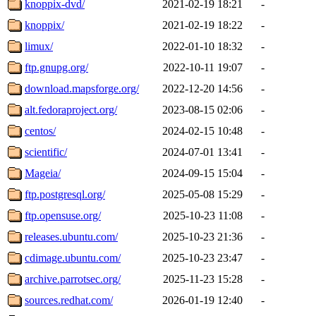
knoppix-dvd/
2021-02-19 18:21
-
knoppix/
2021-02-19 18:22
-
limux/
2022-01-10 18:32
-
ftp.gnupg.org/
2022-10-11 19:07
-
download.mapsforge.org/
2022-12-20 14:56
-
alt.fedoraproject.org/
2023-08-15 02:06
-
centos/
2024-02-15 10:48
-
scientific/
2024-07-01 13:41
-
Mageia/
2024-09-15 15:04
-
ftp.postgresql.org/
2025-05-08 15:29
-
ftp.opensuse.org/
2025-10-23 11:08
-
releases.ubuntu.com/
2025-10-23 21:36
-
cdimage.ubuntu.com/
2025-10-23 23:47
-
archive.parrotsec.org/
2025-11-23 15:28
-
sources.redhat.com/
2026-01-19 12:40
-