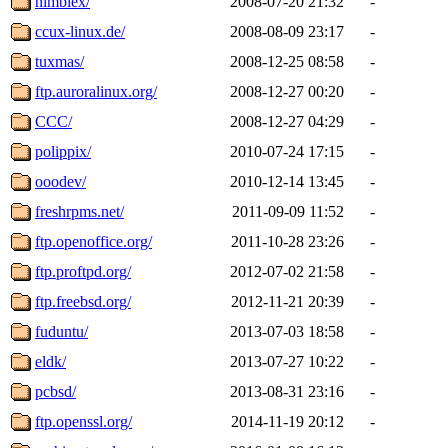
nimblex/
2008-07-20 21:32
-
ccux-linux.de/
2008-08-09 23:17
-
tuxmas/
2008-12-25 08:58
-
ftp.auroralinux.org/
2008-12-27 00:20
-
CCC/
2008-12-27 04:29
-
polippix/
2010-07-24 17:15
-
ooodev/
2010-12-14 13:45
-
freshrpms.net/
2011-09-09 11:52
-
ftp.openoffice.org/
2011-10-28 23:26
-
ftp.proftpd.org/
2012-07-02 21:58
-
ftp.freebsd.org/
2012-11-21 20:39
-
fuduntu/
2013-07-03 18:58
-
eldk/
2013-07-27 10:22
-
pcbsd/
2013-08-31 23:16
-
ftp.openssl.org/
2014-11-19 20:12
-