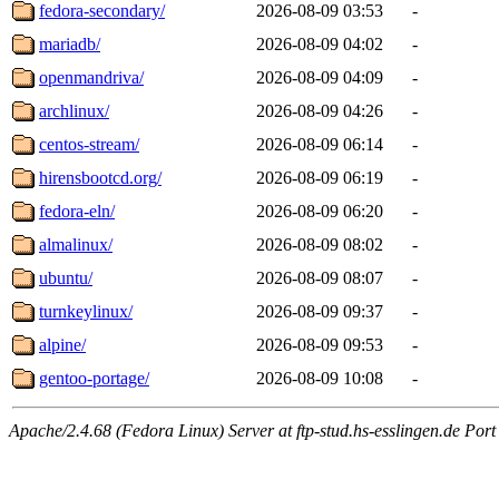
fedora-secondary/
2026-08-09 03:53
-
mariadb/
2026-08-09 04:02
-
openmandriva/
2026-08-09 04:09
-
archlinux/
2026-08-09 04:26
-
centos-stream/
2026-08-09 06:14
-
hirensbootcd.org/
2026-08-09 06:19
-
fedora-eln/
2026-08-09 06:20
-
almalinux/
2026-08-09 08:02
-
ubuntu/
2026-08-09 08:07
-
turnkeylinux/
2026-08-09 09:37
-
alpine/
2026-08-09 09:53
-
gentoo-portage/
2026-08-09 10:08
-
Apache/2.4.68 (Fedora Linux) Server at ftp-stud.hs-esslingen.de Port