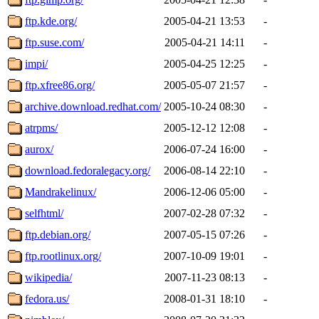
ftp.kde.org/
2005-04-21 13:53
-
ftp.suse.com/
2005-04-21 14:11
-
impi/
2005-04-25 12:25
-
ftp.xfree86.org/
2005-05-07 21:57
-
archive.download.redhat.com/
2005-10-24 08:30
-
atrpms/
2005-12-12 12:08
-
aurox/
2006-07-24 16:00
-
download.fedoralegacy.org/
2006-08-14 22:10
-
Mandrakelinux/
2006-12-06 05:00
-
selfhtml/
2007-02-28 07:32
-
ftp.debian.org/
2007-05-15 07:26
-
ftp.rootlinux.org/
2007-10-09 19:01
-
wikipedia/
2007-11-23 08:13
-
fedora.us/
2008-01-31 18:10
-