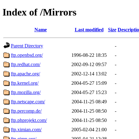
Index of /Mirrors
Name
Last modified
Size
Descripti
Parent Directory
-
ftp.openbsd.org/
1996-08-22 18:35
-
ftp.redhat.com/
2002-09-12 09:57
-
ftp.apache.org/
2002-12-14 13:02
-
ftp.kernel.org/
2004-05-27 15:09
-
ftp.mozilla.org/
2004-05-27 15:23
-
ftp.netscape.com/
2004-11-25 08:49
-
ftp.percomp.de/
2004-11-25 08:50
-
ftp.phprojekt.com/
2004-11-25 08:50
-
ftp.ximian.com/
2005-02-04 21:00
-
ftp.gimp.org/
2005-04-21 12:38
-