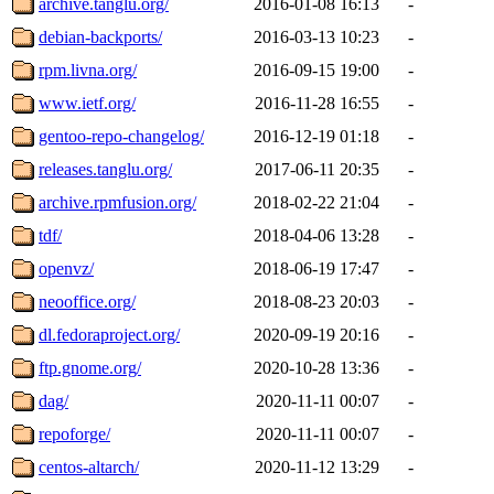
archive.tanglu.org/
2016-01-08 16:13
-
debian-backports/
2016-03-13 10:23
-
rpm.livna.org/
2016-09-15 19:00
-
www.ietf.org/
2016-11-28 16:55
-
gentoo-repo-changelog/
2016-12-19 01:18
-
releases.tanglu.org/
2017-06-11 20:35
-
archive.rpmfusion.org/
2018-02-22 21:04
-
tdf/
2018-04-06 13:28
-
openvz/
2018-06-19 17:47
-
neooffice.org/
2018-08-23 20:03
-
dl.fedoraproject.org/
2020-09-19 20:16
-
ftp.gnome.org/
2020-10-28 13:36
-
dag/
2020-11-11 00:07
-
repoforge/
2020-11-11 00:07
-
centos-altarch/
2020-11-12 13:29
-