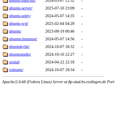
ubuntu-mini-iso/
2024-05-07 12:52
-
ubuntu-server/
2025-07-10 23:09
-
ubuntu-unity/
2024-05-07 14:35
-
ubuntu-wsl/
2025-02-04 04:28
-
ubuntu/
2023-09-19 00:46
-
ubuntucinnamon/
2024-05-07 14:56
-
ubuntukylin/
2024-10-07 18:32
-
ubuntustudio/
2024-10-10 22:27
-
xenial/
2024-04-22 22:18
-
xubuntu/
2024-10-07 18:34
-
Apache/2.4.68 (Fedora Linux) Server at ftp-stud.hs-esslingen.de Port