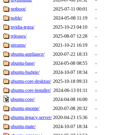
netboot/
2025-07-11 00:01
-
noble/
2024-05-08 11:19
-
nvidia-tegra/
2025-10-23 04:10
-
releases/
2025-08-07 12:28
-
streams/
2021-10-21 16:19
-
ubuntu-appliance/
2020-07-22 18:33
-
ubuntu-base/
2024-05-08 08:55
-
ubuntu-budgie/
2024-10-07 18:34
-
ubuntu-core-desktop/
2025-10-18 09:33
-
ubuntu-core-installer/
2024-06-13 01:11
-
ubuntu-core/
2024-04-08 16:00
-
ubuntu-gnome/
2020-07-08 20:32
-
ubuntu-legacy-server/
2020-04-23 15:36
-
ubuntu-mate/
2024-10-07 18:34
-