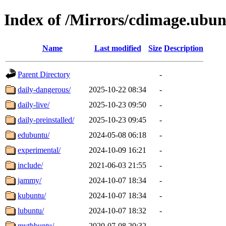
Index of /Mirrors/cdimage.ubu
Name
Last modified
Size
Description
Parent Directory
-
daily-dangerous/
2025-10-22 08:34
-
daily-live/
2025-10-23 09:50
-
daily-preinstalled/
2025-10-23 09:45
-
edubuntu/
2024-05-08 06:18
-
experimental/
2024-10-09 16:21
-
include/
2021-06-03 21:55
-
jammy/
2024-10-07 18:34
-
kubuntu/
2024-10-07 18:34
-
lubuntu/
2024-10-07 18:32
-
mythbuntu/
2020-07-08 20:32
-