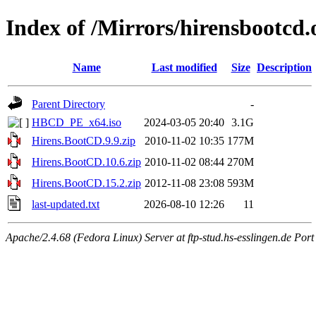
Index of /Mirrors/hirensbootcd.
Name
Last modified
Size
Description
Parent Directory
-
HBCD_PE_x64.iso
2024-03-05 20:40
3.1G
Hirens.BootCD.9.9.zip
2010-11-02 10:35
177M
Hirens.BootCD.10.6.zip
2010-11-02 08:44
270M
Hirens.BootCD.15.2.zip
2012-11-08 23:08
593M
last-updated.txt
2026-08-10 12:26
11
Apache/2.4.68 (Fedora Linux) Server at ftp-stud.hs-esslingen.de Port