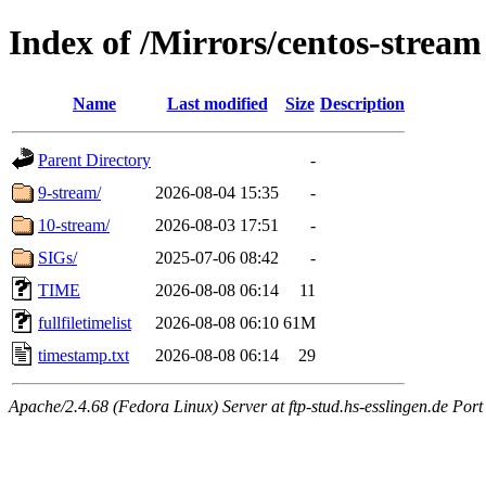
Index of /Mirrors/centos-stream
Name
Last modified
Size
Description
Parent Directory
-
9-stream/
2026-08-04 15:35
-
10-stream/
2026-08-03 17:51
-
SIGs/
2025-07-06 08:42
-
TIME
2026-08-08 06:14
11
fullfiletimelist
2026-08-08 06:10
61M
timestamp.txt
2026-08-08 06:14
29
Apache/2.4.68 (Fedora Linux) Server at ftp-stud.hs-esslingen.de Port