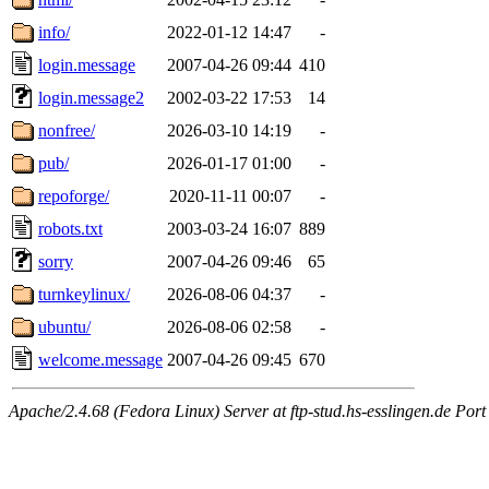
info/
2022-01-12 14:47
-
login.message
2007-04-26 09:44
410
login.message2
2002-03-22 17:53
14
nonfree/
2026-03-10 14:19
-
pub/
2026-01-17 01:00
-
repoforge/
2020-11-11 00:07
-
robots.txt
2003-03-24 16:07
889
sorry
2007-04-26 09:46
65
turnkeylinux/
2026-08-06 04:37
-
ubuntu/
2026-08-06 02:58
-
welcome.message
2007-04-26 09:45
670
Apache/2.4.68 (Fedora Linux) Server at ftp-stud.hs-esslingen.de Port