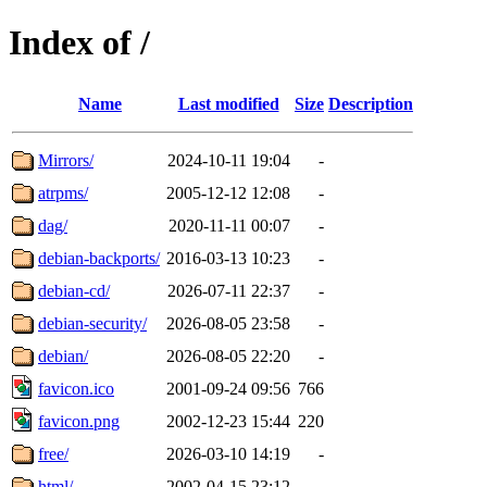
Index of /
Name
Last modified
Size
Description
Mirrors/
2024-10-11 19:04
-
atrpms/
2005-12-12 12:08
-
dag/
2020-11-11 00:07
-
debian-backports/
2016-03-13 10:23
-
debian-cd/
2026-07-11 22:37
-
debian-security/
2026-08-05 23:58
-
debian/
2026-08-05 22:20
-
favicon.ico
2001-09-24 09:56
766
favicon.png
2002-12-23 15:44
220
free/
2026-03-10 14:19
-
html/
2002-04-15 23:12
-