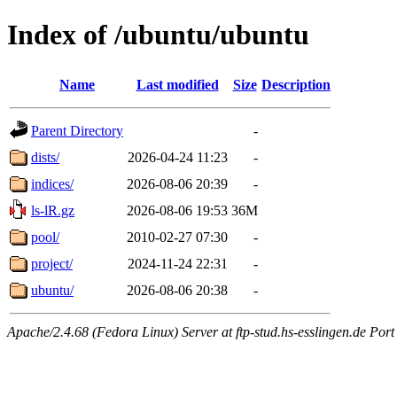
Index of /ubuntu/ubuntu
Name
Last modified
Size
Description
Parent Directory
-
dists/
2026-04-24 11:23
-
indices/
2026-08-06 20:39
-
ls-lR.gz
2026-08-06 19:53
36M
pool/
2010-02-27 07:30
-
project/
2024-11-24 22:31
-
ubuntu/
2026-08-06 20:38
-
Apache/2.4.68 (Fedora Linux) Server at ftp-stud.hs-esslingen.de Port