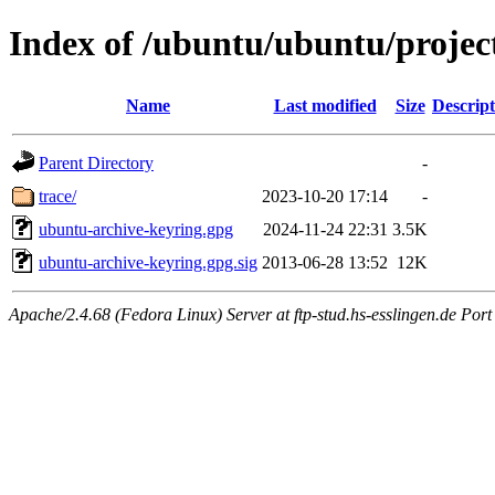
Index of /ubuntu/ubuntu/projec
Name
Last modified
Size
Descript
Parent Directory
-
trace/
2023-10-20 17:14
-
ubuntu-archive-keyring.gpg
2024-11-24 22:31
3.5K
ubuntu-archive-keyring.gpg.sig
2013-06-28 13:52
12K
Apache/2.4.68 (Fedora Linux) Server at ftp-stud.hs-esslingen.de Port