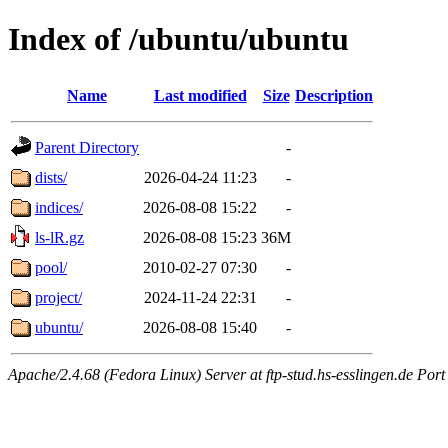
Index of /ubuntu/ubuntu
Name
Last modified
Size
Description
Parent Directory
-
dists/
2026-04-24 11:23
-
indices/
2026-08-08 15:22
-
ls-lR.gz
2026-08-08 15:23
36M
pool/
2010-02-27 07:30
-
project/
2024-11-24 22:31
-
ubuntu/
2026-08-08 15:40
-
Apache/2.4.68 (Fedora Linux) Server at ftp-stud.hs-esslingen.de Port