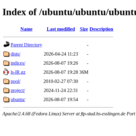
Index of /ubuntu/ubuntu/ubunt
Name
Last modified
Size
Description
Parent Directory
-
dists/
2026-04-24 11:23
-
indices/
2026-08-07 19:26
-
ls-lR.gz
2026-08-07 19:28
36M
pool/
2010-02-27 07:30
-
project/
2024-11-24 22:31
-
ubuntu/
2026-08-07 19:54
-
Apache/2.4.68 (Fedora Linux) Server at ftp-stud.hs-esslingen.de Port