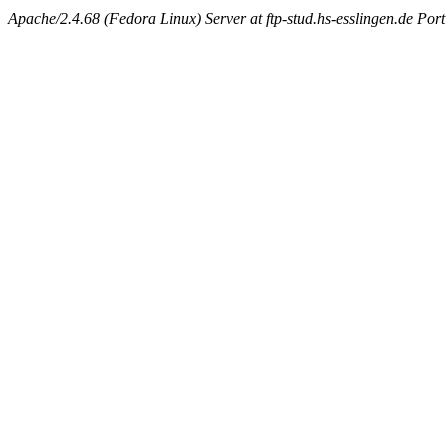
Apache/2.4.68 (Fedora Linux) Server at ftp-stud.hs-esslingen.de Port