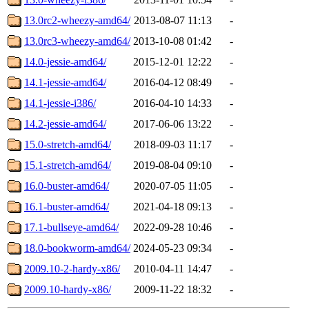
13.0rc2-wheezy-amd64/
2013-08-07 11:13
-
13.0rc3-wheezy-amd64/
2013-10-08 01:42
-
14.0-jessie-amd64/
2015-12-01 12:22
-
14.1-jessie-amd64/
2016-04-12 08:49
-
14.1-jessie-i386/
2016-04-10 14:33
-
14.2-jessie-amd64/
2017-06-06 13:22
-
15.0-stretch-amd64/
2018-09-03 11:17
-
15.1-stretch-amd64/
2019-08-04 09:10
-
16.0-buster-amd64/
2020-07-05 11:05
-
16.1-buster-amd64/
2021-04-18 09:13
-
17.1-bullseye-amd64/
2022-09-28 10:46
-
18.0-bookworm-amd64/
2024-05-23 09:34
-
2009.10-2-hardy-x86/
2010-04-11 14:47
-
2009.10-hardy-x86/
2009-11-22 18:32
-