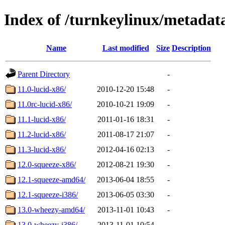
Index of /turnkeylinux/metadat
Name
Last modified
Size
Description
Parent Directory
-
11.0-lucid-x86/
2010-12-20 15:48
-
11.0rc-lucid-x86/
2010-10-21 19:09
-
11.1-lucid-x86/
2011-01-16 18:31
-
11.2-lucid-x86/
2011-08-17 21:07
-
11.3-lucid-x86/
2012-04-16 02:13
-
12.0-squeeze-x86/
2012-08-21 19:30
-
12.1-squeeze-amd64/
2013-06-04 18:55
-
12.1-squeeze-i386/
2013-06-05 03:30
-
13.0-wheezy-amd64/
2013-11-01 10:43
-
13.0-wheezy-i386/
2013-11-01 10:54
-