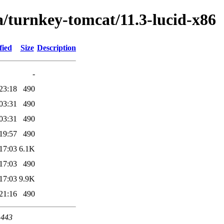
a/turnkey-tomcat/11.3-lucid-x86
fied
Size
Description
-
23:18
490
03:31
490
03:31
490
19:57
490
17:03
6.1K
17:03
490
17:03
9.9K
21:16
490
 443