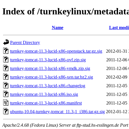
Index of /turnkeylinux/metadat
Name
Last modi
Parent Directory
turnkey-tomcat-11.3-lucid-x86-openstack.tar.gz.sig
2012-01-31 
turnkey-tomcat-11.3-lucid-x86-ovf.zip.sig
2011-12-06 
turnkey-tomcat-11.3-lucid-x86-vmdk.zip.sig
2011-12-06 
turnkey-tomcat-11.3-lucid-x86-xen.tar.bz2.sig
2012-02-09 
turnkey-tomcat-11.3-lucid-x86.changelog
2011-12-05 
turnkey-tomcat-11.3-lucid-x86.iso.sig
2011-12-05 
turnkey-tomcat-11.3-lucid-x86.manifest
2011-12-05 
ubuntu-10.04-turnkey-tomcat_11.3-1_i386.tar.gz.sig
2012-01-12 
Apache/2.4.68 (Fedora Linux) Server at ftp-stud.hs-esslingen.de Port