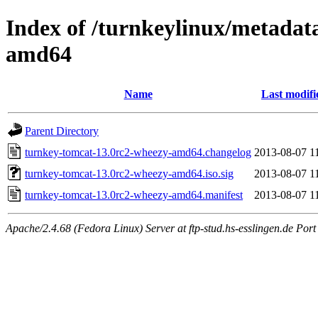
Index of /turnkeylinux/metadat
amd64
Name
Last modifi
Parent Directory
turnkey-tomcat-13.0rc2-wheezy-amd64.changelog
2013-08-07 1
turnkey-tomcat-13.0rc2-wheezy-amd64.iso.sig
2013-08-07 1
turnkey-tomcat-13.0rc2-wheezy-amd64.manifest
2013-08-07 1
Apache/2.4.68 (Fedora Linux) Server at ftp-stud.hs-esslingen.de Port