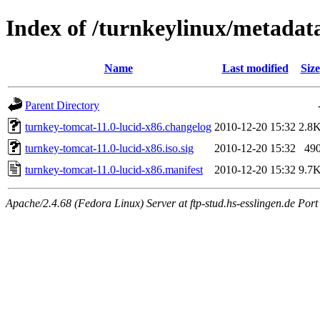
Index of /turnkeylinux/metadat
Name
Last modified
Size
Parent Directory
turnkey-tomcat-11.0-lucid-x86.changelog
2010-12-20 15:32
2.8
turnkey-tomcat-11.0-lucid-x86.iso.sig
2010-12-20 15:32
49
turnkey-tomcat-11.0-lucid-x86.manifest
2010-12-20 15:32
9.7
Apache/2.4.68 (Fedora Linux) Server at ftp-stud.hs-esslingen.de Port