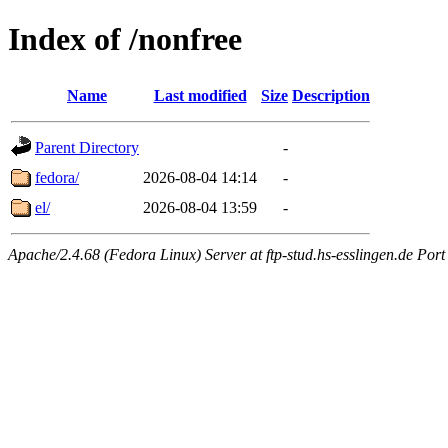
Index of /nonfree
Name
Last modified
Size
Description
Parent Directory
-
fedora/
2026-08-04 14:14
-
el/
2026-08-04 13:59
-
Apache/2.4.68 (Fedora Linux) Server at ftp-stud.hs-esslingen.de Port