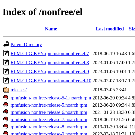
Index of /nonfree/el
Name
Last modified
Siz
Parent Directory
RPM-GPG-KEY-rpmfusion-nonfree-el-7
2018-06-19 16:43
1.
RPM-GPG-KEY-rpmfusion-nonfree-el-8
2023-01-06 17:00
1.
RPM-GPG-KEY-rpmfusion-nonfree-el-9
2023-01-06 19:01
1.
RPM-GPG-KEY-rpmfusion-nonfree-el-10
2025-02-07 18:17
1.
releases/
2018-03-05 23:41
rpmfusion-nonfree-release-5-1.noarch.rpm
2012-06-20 09:34
4.
rpmfusion-nonfree-release-5.noarch.rpm
2012-06-20 09:34
4.
rpmfusion-nonfree-release-6.noarch.rpm
2021-01-28 13:30
6.
rpmfusion-nonfree-release-7.noarch.rpm
2018-06-19 21:56
6.
rpmfusion-nonfree-release-8.noarch.rpm
2019-01-29 18:04
11
rpmfusion-nonfree-release-9.noarch.rpm
2022-03-18 21:31
10