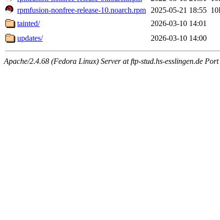
rpmfusion-nonfree-release-10.noarch.rpm
2025-05-21 18:55
10
tainted/
2026-03-10 14:01
updates/
2026-03-10 14:00
Apache/2.4.68 (Fedora Linux) Server at ftp-stud.hs-esslingen.de Port