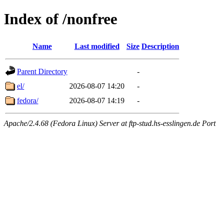
Index of /nonfree
Name
Last modified
Size
Description
Parent Directory
-
el/
2026-08-07 14:20
-
fedora/
2026-08-07 14:19
-
Apache/2.4.68 (Fedora Linux) Server at ftp-stud.hs-esslingen.de Port