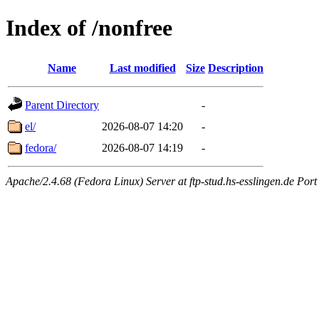
Index of /nonfree
Name
Last modified
Size
Description
Parent Directory
-
el/
2026-08-07 14:20
-
fedora/
2026-08-07 14:19
-
Apache/2.4.68 (Fedora Linux) Server at ftp-stud.hs-esslingen.de Port