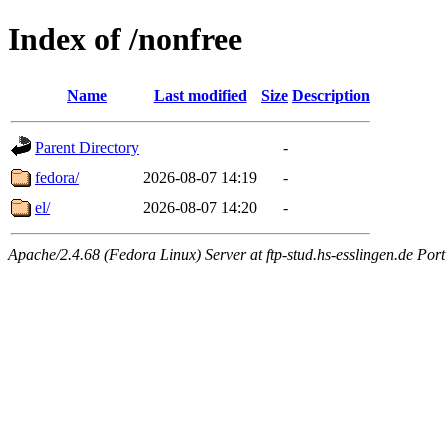
Index of /nonfree
Name
Last modified
Size
Description
Parent Directory
-
fedora/
2026-08-07 14:19
-
el/
2026-08-07 14:20
-
Apache/2.4.68 (Fedora Linux) Server at ftp-stud.hs-esslingen.de Port