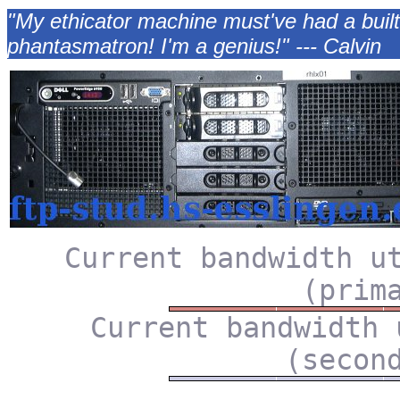
"My ethicator machine must've had a buil
phantasmatron! I'm a genius!" --- Calvin
Current bandwidth u
(prim
Current bandwidth 
(secon