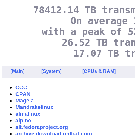
78412.14 TB trans
On average 
with a peak of 5
26.52 TB tra
17.07 TB t
[Main]
[System]
[CPUs & RAM]
CCC
CPAN
Mageia
Mandrakelinux
almalinux
alpine
alt.fedoraproject.org
archive.download.redhat.com