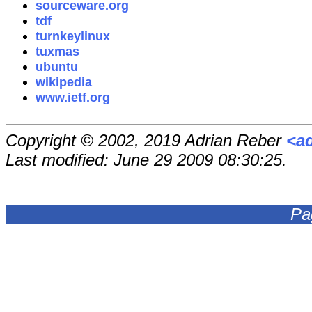
sourceware.org
tdf
turnkeylinux
tuxmas
ubuntu
wikipedia
www.ietf.org
Copyright © 2002, 2019 Adrian Reber
<a
Last modified: June 29 2009 08:30:25.
Pa