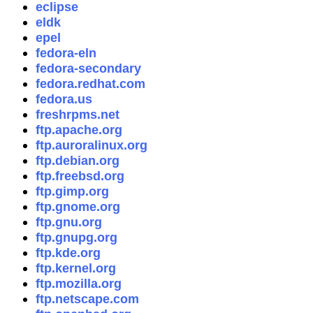
eclipse
eldk
epel
fedora-eln
fedora-secondary
fedora.redhat.com
fedora.us
freshrpms.net
ftp.apache.org
ftp.auroralinux.org
ftp.debian.org
ftp.freebsd.org
ftp.gimp.org
ftp.gnome.org
ftp.gnu.org
ftp.gnupg.org
ftp.kde.org
ftp.kernel.org
ftp.mozilla.org
ftp.netscape.com