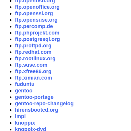
ftp.openbsd.org
ftp.openoffice.org
ftp.openssl.org
ftp.opensuse.org
ftp.percomp.de
ftp.phprojekt.com
ftp.postgresql.org
ftp.proftpd.org
ftp.redhat.com
ftp.rootlinux.org
ftp.suse.com
ftp.xfree86.org
ftp.ximian.com
fuduntu
gentoo
gentoo-portage
gentoo-repo-changelog
hirensbootcd.org
impi
knoppix
knoppix-dvd