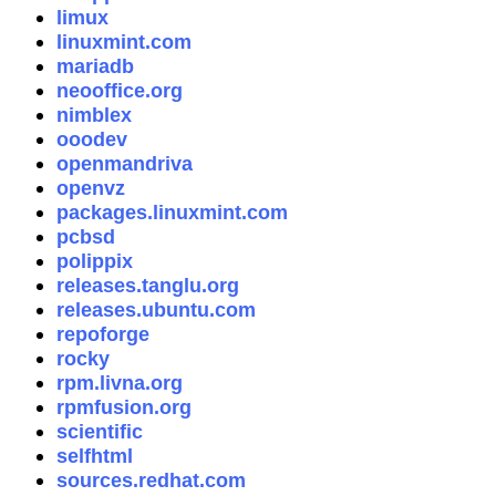
limux
linuxmint.com
mariadb
neooffice.org
nimblex
ooodev
openmandriva
openvz
packages.linuxmint.com
pcbsd
polippix
releases.tanglu.org
releases.ubuntu.com
repoforge
rocky
rpm.livna.org
rpmfusion.org
scientific
selfhtml
sources.redhat.com