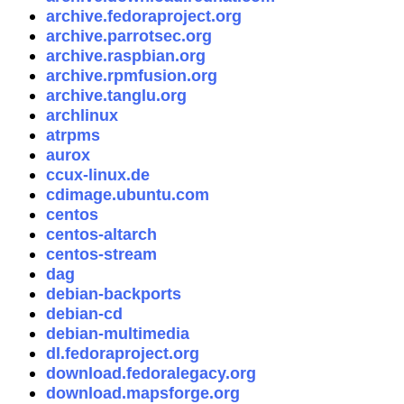
archive.fedoraproject.org
archive.parrotsec.org
archive.raspbian.org
archive.rpmfusion.org
archive.tanglu.org
archlinux
atrpms
aurox
ccux-linux.de
cdimage.ubuntu.com
centos
centos-altarch
centos-stream
dag
debian-backports
debian-cd
debian-multimedia
dl.fedoraproject.org
download.fedoralegacy.org
download.mapsforge.org